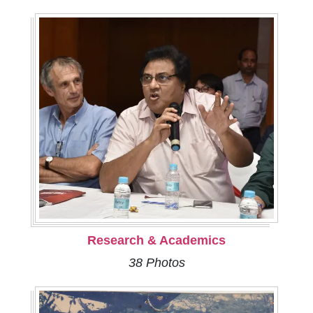
Research & Academics
38 Photos