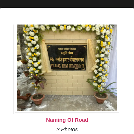
Naming Of Road
3 Photos