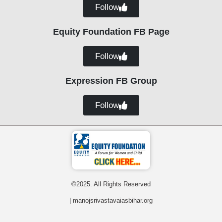
Follow
Equity Foundation FB Page
Follow
Expression FB Group
Follow
©2025. All Rights Reserved
| manojsrivastavaiasbihar.org