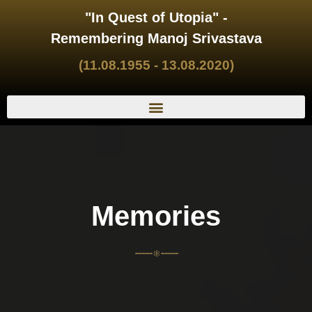
"In Quest of Utopia" -
Remembering Manoj Srivastava
(11.08.1955 - 13.08.2020)
Memories