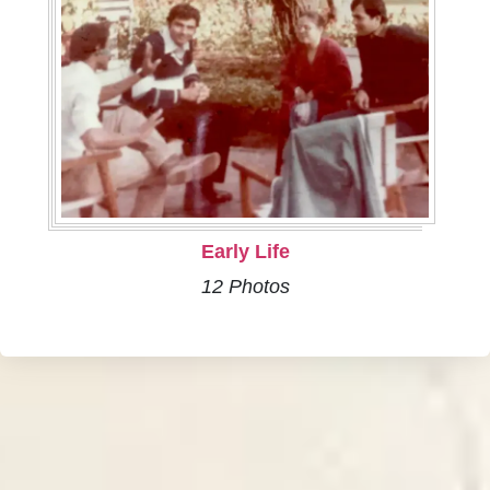
Early Life
12 Photos