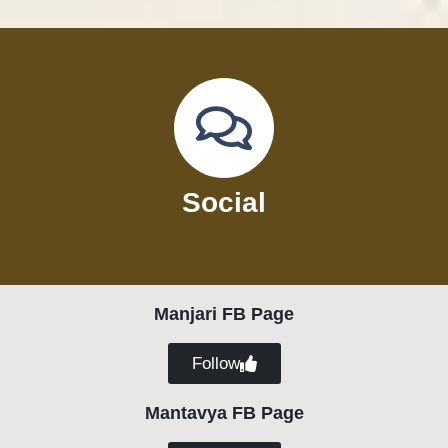
Social
Manjari FB Page
Follow
Mantavya FB Page