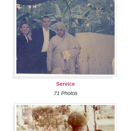
Service
71 Photos